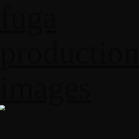
fuga
productio
images